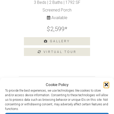
Tours
3 Beds | 2 Baths | 1792 SF
Amenities
Screened Porch
Available
Home
Amenities
$2,599*
Community
Amenities
GALLERY
Area
Points
of
Interest
E-
Brochure
Leasing
Douglas with Loft at 223 Heritage
Cookie Policy
Shores
55+
To provide the best experiences, we use technologies like cookies to store
Active
and/or access device information. Consenting to these technologies will allow
Van Gogh at 201 Heritage Shores
Living
us to process data such as browsing behavior or unique IDs on this site. Not
Circle
consenting or withdrawing consent, may adversely affect certain features and
Lifestyle
functions.