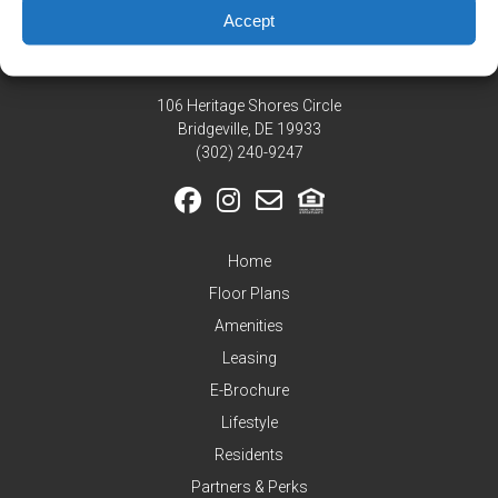
Residents
Accept
Pay
My
Rent
106 Heritage Shores Circle
Request
Bridgeville, DE 19933
Service
‪(302) 240-9247
Announcements
Partners
&
Home
Perks
Floor Plans
Inquire
Amenities
Leasing
E-Brochure
Lifestyle
Residents
Partners & Perks