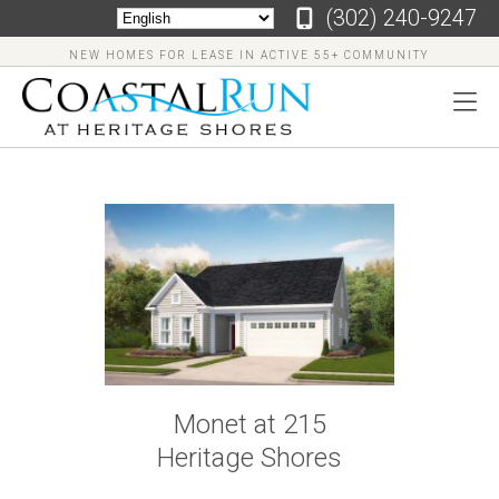
‪(302) 240-9247
NEW HOMES FOR LEASE IN ACTIVE 55+ COMMUNITY
‪(302)
240-
9247
Home
Floor
Monet at 215
Plans
Heritage Shores
Virtual