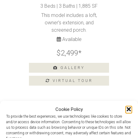
Tours
3 Beds | 3 Baths | 1,885 SF
Amenities
This model includes a loft,
owner’s extension, and
Home
Amenities
screened porch.
Community
Available
Amenities
$2,499*
Area
Points
of
GALLERY
Interest
E-
Brochure
Leasing
Cookie Policy
55+
Active
To provide the best experiences, we use technologies like cookies to store
Douglas With Loft at 223 Heritage
Living
and/or access device information. Consenting to these technologies will allow
Shores
us to process data such as browsing behavior or unique IDs on this site. Not
Lifestyle
consenting or withdrawing consent, may adversely affect certain features and
Monet at 215 Heritage Shores