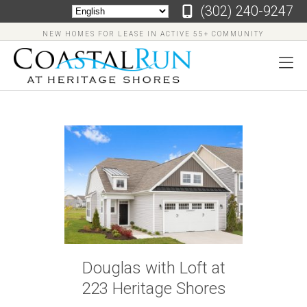
‪(302) 240-9247
NEW HOMES FOR LEASE IN ACTIVE 55+ COMMUNITY
‪(302)
240-
9247
Home
Floor
Douglas with Loft at
Plans
223 Heritage Shores
Virtual