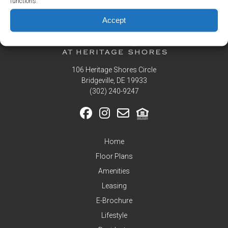
functions.
Residents
Accept
Pay
My
Rent
Request
Service
106 Heritage Shores Circle
Bridgeville, DE 19933
Announcements
‪(302) 240-9247
Partners
&
Perks
Home
Inquire
Floor Plans
Amenities
Leasing
E-Brochure
Lifestyle