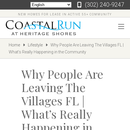
‪(302) 240-9247
NEW HOMES FOR LEASE IN ACTIVE 55+ COMMUNITY
Home
Lifestyle
Why People Are Leaving The Villages FL |
What’s Really Happening in the Community
Why People Are
Leaving The
Villages FL |
‪(302)
240-
What’s Really
9247
Home
Happening in