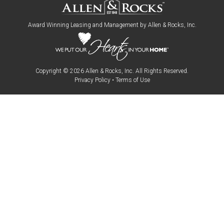
Award Winning Leasing and Management by
Allen & Rocks, Inc
.
Copyright © 2026
Allen & Rocks, Inc
. All Rights Reserved.
Privacy Policy
•
Terms of Use