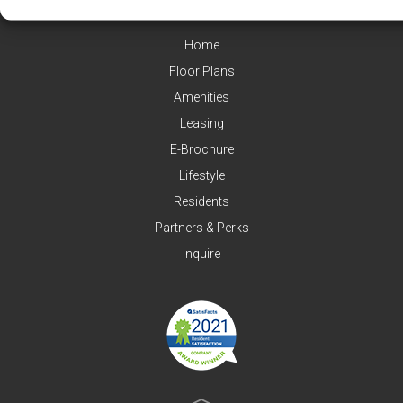
Home
Floor Plans
Amenities
Leasing
E-Brochure
Lifestyle
Residents
Partners & Perks
Inquire