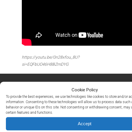
Active
Living
Lifestyle
Residents
Pay
My
Rent
https://youtu.be/0n28xfou_8U?
Request
Service
si=EQFbUO46H8BZmDYG
Announcements
Partners
&
Cookie Policy
Perks
To provide the best experiences, we use technologies like cookies to store and/or a
information. Consenting to these technologies will allow us to process data such
106 Heritage Shores Circle
Inquire
behavior or unique IDs on this site. Not consenting or withdrawing consent, may a
Bridgeville, DE 19933
certain features and functions.
‪(302) 240-9247
Accept