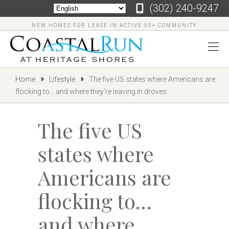
‪(302) 240-9247
NEW HOMES FOR LEASE IN ACTIVE 55+ COMMUNITY
Home
Lifestyle
The five US states where Americans are
flocking to… and where they’re leaving in droves
The five US
states where
Americans are
flocking to…
and where