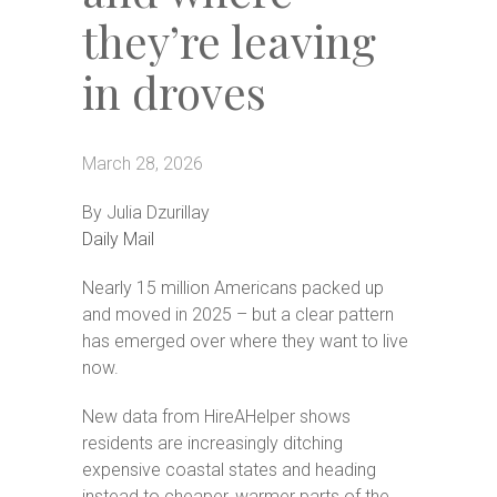
they’re leaving
in droves
‪(302)
March 28, 2026
240-
9247
By Julia Dzurillay
Daily Mail
Home
Floor
Nearly 15 million Americans packed up
Plans
and moved in 2025 – but a clear pattern
has emerged over where they want to live
Virtual
Tours
now.
Amenities
New data from HireAHelper shows
residents are increasingly ditching
Home
Amenities
expensive coastal states and heading
instead to cheaper, warmer parts of the