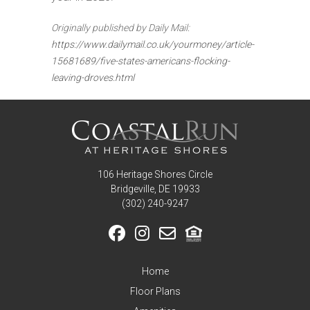
Originally published by Daily Mail:
https://www.dailymail.co.uk/yourmoney/article-
15681689/five-states-americans-flocking-
leaving-droves.html
106 Heritage Shores Circle
Bridgeville, DE 19933
‪(302) 240-9247
Home
Floor Plans