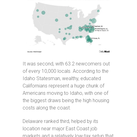
It was second, with 63.2 newcomers out
of every 10,000 locals. According to the
Idaho Statesman, wealthy, educated
Californians represent a huge chunk of
Americans moving to Idaho, with one of
the biggest draws being the high housing
costs along the coast.
Delaware ranked third, helped by its
location near major East Coast job
markets and a relatively low-tax setup that