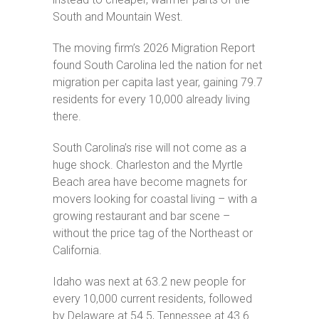
Community
Amenities
South and Mountain West.
Area
The moving firm’s 2026 Migration Report
Points
found South Carolina led the nation for net
of
Interest
migration per capita last year, gaining 79.7
residents for every 10,000 already living
E-
Brochure
there.
Leasing
South Carolina’s rise will not come as a
huge shock. Charleston and the Myrtle
55+
Active
Beach area have become magnets for
Living
movers looking for coastal living – with a
Lifestyle
growing restaurant and bar scene –
without the price tag of the Northeast or
Residents
California.
Pay
My
Idaho was next at 63.2 new people for
Rent
every 10,000 current residents, followed
by Delaware at 54.5, Tennessee at 43.6
Request