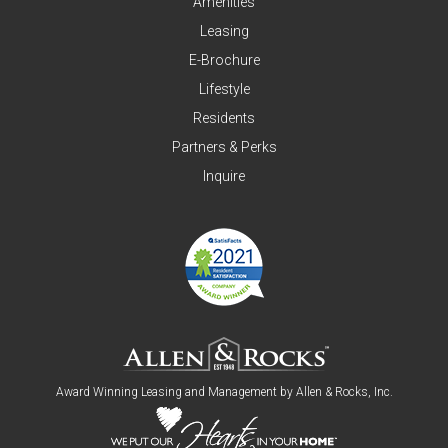
Amenities
Leasing
E-Brochure
Lifestyle
Residents
Partners & Perks
Inquire
Award Winning Leasing and Management by
Allen & Rocks, Inc
.