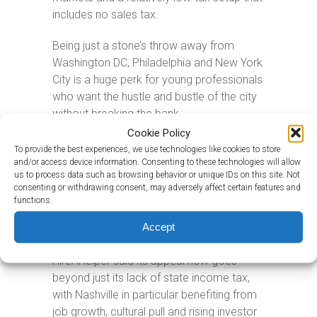
includes no sales tax.
Being just a stone’s throw away from
Washington DC, Philadelphia and New York
City is a huge perk for young professionals
who want the hustle and bustle of the city
without breaking the bank.
Cookie Policy
With its warm weather and no state
To provide the best experiences, we use technologies like cookies to store
income tax on wages, Tennessee – in
and/or access device information. Consenting to these technologies will allow
us to process data such as browsing behavior or unique IDs on this site. Not
fourth place – is another hotspot for new
consenting or withdrawing consent, may adversely affect certain features and
residents. In 2025, the state had 43.6
functions.
newcomers for every 10,000 people
Accept
already living there.
HireAHelper said its appeal now goes
beyond just its lack of state income tax,
with Nashville in particular benefiting from
job growth, cultural pull and rising investor