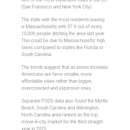
(San Fransisco and New York City).
The state with the most residents leaving
is Massachusetts with 37.9 out of every
10,000 people ditching the area last year.
This could be due to Massachusetts’ high
taxes compared to states like Florida or
South Carolina.
The trends suggest that as prices increase,
Americans are favor smaller, more
affordable cities rather than bigger,
overcrowded and expensive ones.
Separate PODS data also found the Myrtle
Beach, South Carolina and Wilmington,
North Carolina area ranked as the top
move-in city market for the third straight
year in 2025.