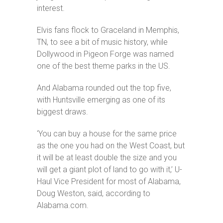
interest.
Elvis fans flock to Graceland in Memphis,
TN, to see a bit of music history, while
Dollywood in Pigeon Forge was named
one of the best theme parks in the US.
And Alabama rounded out the top five,
with Huntsville emerging as one of its
biggest draws.
‘You can buy a house for the same price
as the one you had on the West Coast, but
it will be at least double the size and you
will get a giant plot of land to go with it,’ U-
Haul Vice President for most of Alabama,
Doug Weston, said, according to
Alabama.com.