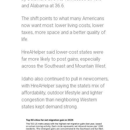
Service
and Alabama at 36.6.
Announcements
The shift points to what many Americans
Partners
now want most: lower living costs, lower
&
taxes, more space and a better quality of
Perks
life.
Inquire
HireAHelper said lower-cost states were
far more likely to post gains, especially
across the Southeast and Mountain West.
Idaho also continued to pull in newcomers,
with HireAHelper saying the state’s mix of
affordability, outdoor lifestyle and lighter
congestion than neighboring Western
states kept demand strong.