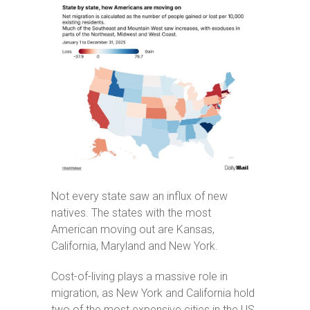
Not every state saw an influx of new
natives. The states with the most
American moving out are Kansas,
California, Maryland and New York.
Cost-of-living plays a massive role in
migration, as New York and California hold
two of the most expensive cities in the US