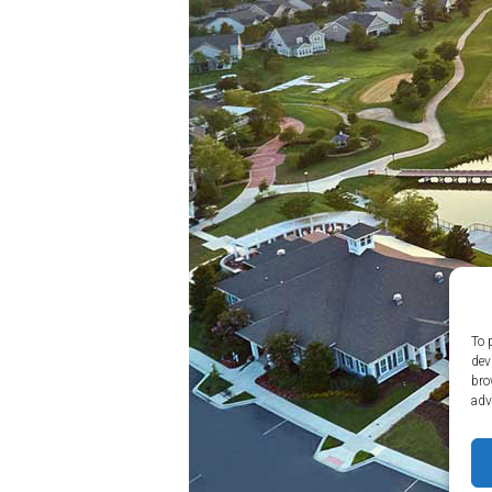
Amenities
Home
Amenities
Community
Amenities
Area
Points
of
Interest
E-
Brochure
Leasing
To 
dev
55+
bro
Active
adv
Living
Lifestyle