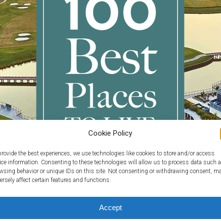
Cookie Policy
provide the best experiences, we use technologies like cookies to store and/or access
ice information. Consenting to these technologies will allow us to process data such 
wsing behavior or unique IDs on this site. Not consenting or withdrawing consent, m
ersely affect certain features and functions.
Accept