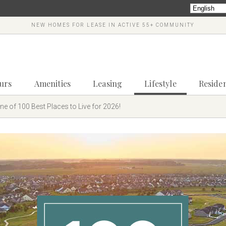
NEW HOMES FOR LEASE IN ACTIVE 55+ COMMUNITY
ours
Amenities
Leasing
Lifestyle
Reside
e of 100 Best Places to Live for 2026!