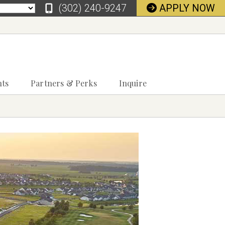
‪(302) 240-9247
APPLY NOW
nts
Partners & Perks
Inquire