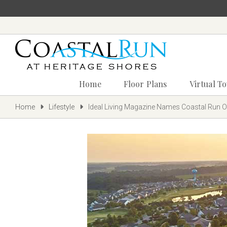
Home
Floor Plans
Virtual T
Home
Lifestyle
Ideal Living Magazine Names Coastal Run On
‪(302)
240-
9247
Home
Floor
Plans
Virtual
Tours