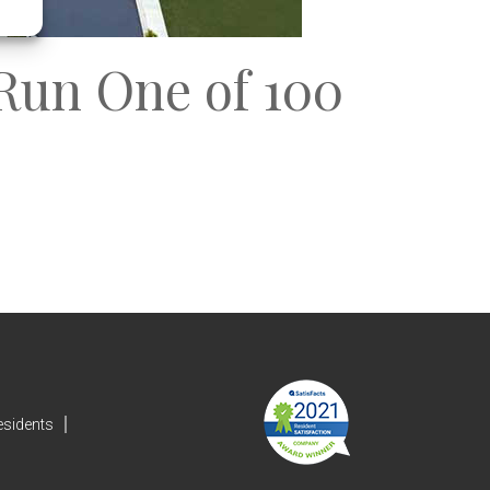
Run One of 100
esidents