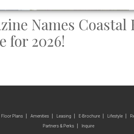
azine Names Coastal 
e for 2026!
Floor Plans
Amenities
Leasing
E-Brochure
Lifestyle
R
Partners & Perks
Inquire