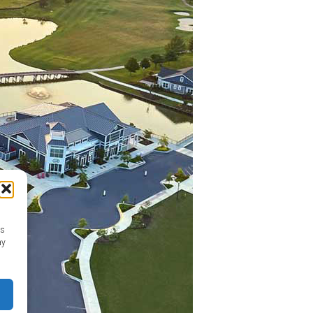
as
ay