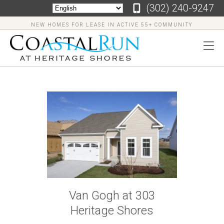
‪(302) 240-9247
NEW HOMES FOR LEASE IN ACTIVE 55+ COMMUNITY
‪(302)
240-
9247
Home
Floor
Van Gogh at 303
Plans
Heritage Shores
Virtual