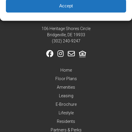
Residents
Accept
Pay
My
Rent
106 Heritage Shores Circle
Request
Bridgeville, DE 19933
Service
‪(302) 240-9247
Announcements
Partners
&
Home
Perks
Floor Plans
Inquire
Amenities
Leasing
E-Brochure
Lifestyle
Residents
Partners & Perks