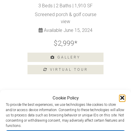
Tours
3 Beds | 2 Baths | 1,910 SF
Amenities
Screened porch & golf course
Home
view
Amenities
Available June 15, 2024
Community
Amenities
$2,999*
Area
Points
GALLERY
of
Interest
E-
Brochure
Leasing
Cookie Policy
55+
To provide the best experiences, we use technologies like cookies to store
Van Gogh at 103 Argall Street
Active
and/or access device information. Consenting to these technologies will allow
Living
us to process data such as browsing behavior or unique IDs on this site. Not
Van Gogh Loft at 15 Argall Street
consenting or withdrawing consent, may adversely affect certain features and
Lifestyle
functions.