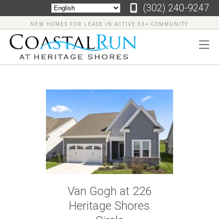
‪(302) 240-9247
NEW HOMES FOR LEASE IN ACTIVE 55+ COMMUNITY
‪(302)
240-
9247
Home
Floor
Van Gogh at 226
Plans
Heritage Shores
Virtual