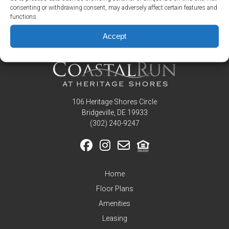
Picasso Loft at 126 Argall Street
consenting or withdrawing consent, may adversely affect certain features and
Residents
functions.
Picasso at 124 Argall Street
Pay
Accept
My
Rent
Request
Service
Announcements
106 Heritage Shores Circle
Partners
Bridgeville, DE 19933
&
‪(302) 240-9247
Perks
Inquire
Home
Floor Plans
Amenities
Leasing