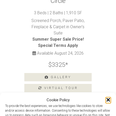
Circle
Tours
Amenities
3 Beds | 2 Baths | 1,910 SF
Screened Porch, Paver Patio,
Home
Amenities
Fireplace & Carpet in Owner’s
Suite
Community
Amenities
Summer Super Sale Price!
Special Terms Apply
Area
Points
Available August 24, 2026
of
Interest
$3325*
E-
Brochure
GALLERY
Leasing
55+
Active
Cookie Policy
Living
To provide the best experiences, we use technologies like cookies to store
and/or access device information. Consenting to these technologies will allow
Lifestyle
us to process data such as browsing behavior or unique IDs on this site. Not