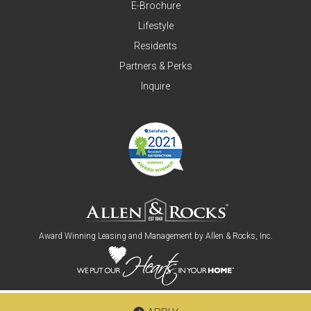
E-Brochure
Lifestyle
Residents
Partners & Perks
Inquire
Award Winning Leasing and Management by
Allen & Rocks, Inc
.
Copyright © 2026
Allen & Rocks, Inc
. All Rights Reserved.