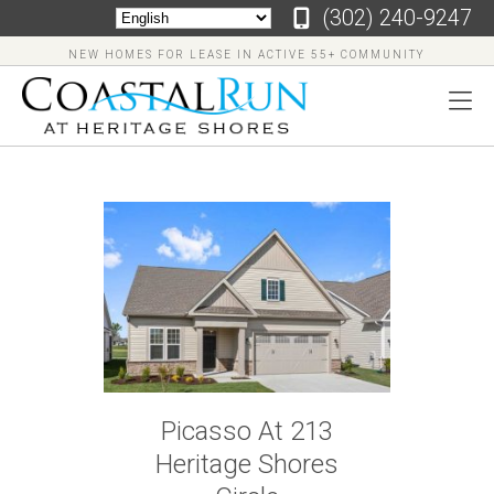
‪(302) 240-9247
NEW HOMES FOR LEASE IN ACTIVE 55+ COMMUNITY
‪(302)
240-
9247
Home
Floor
Picasso At 213
Plans
Heritage Shores
Virtual