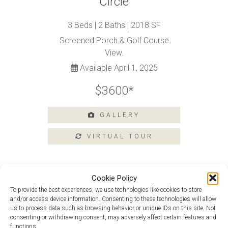
Circle
Tours
Amenities
3 Beds | 2 Baths | 2018 SF
Home
Screened Porch & Golf Course
Amenities
View.
Community
Available April 1, 2025
Amenities
$3600*
Area
Points
of
GALLERY
Interest
E-
Brochure
Leasing
Cookie Policy
55+
Active
To provide the best experiences, we use technologies like cookies to store
Living
Douglas Loft at 204 Argall Street
and/or access device information. Consenting to these technologies will allow
us to process data such as browsing behavior or unique IDs on this site. Not
Lifestyle
Douglas At 32 Royal View Drive
consenting or withdrawing consent, may adversely affect certain features and
functions.