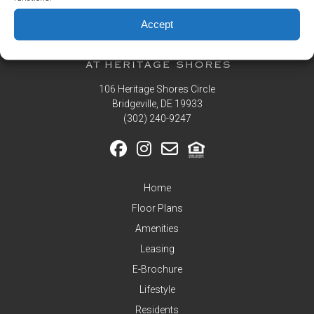
Residents
Accept
Pay
My
Rent
Request
106 Heritage Shores Circle
Service
Bridgeville, DE 19933
Announcements
‪(302) 240-9247
Partners
&
Perks
Home
Inquire
Floor Plans
Amenities
Leasing
E-Brochure
Lifestyle
Residents