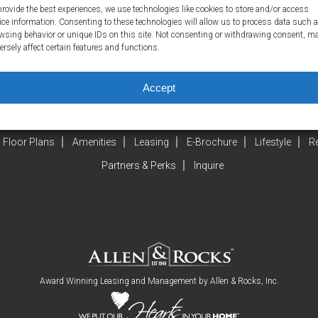
provide the best experiences, we use technologies like cookies to store and/or access
ice information. Consenting to these technologies will allow us to process data such 
wsing behavior or unique IDs on this site. Not consenting or withdrawing consent, m
ersely affect certain features and functions.
Accept
Floor Plans
Amenities
Leasing
E-Brochure
Lifestyle
R
Partners & Perks
Inquire
Award Winning Leasing and Management by
Allen & Rocks, Inc
.