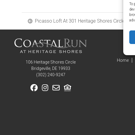
Home
To 
Amenities
dev
bro
Community
Picasso Loft At 301 Heritage Shores Circle
adv
Amenities
Area
Points
of
Interest
E-
Home
106 Heritage Shores Circle
Brochure
Bridgeville, DE 19933
Leasing
‪(302) 240-9247
55+
Active
Living
Lifestyle
Residents
Pay
My