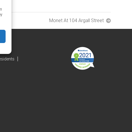
as
ay
Monet At 104 Argall Street
esidents