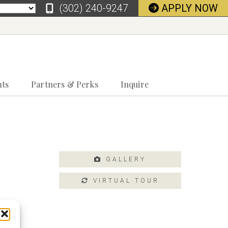
‪(302) 240-9247
APPLY NOW
nts
Partners & Perks
Inquire
GALLERY