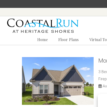
Home
Floor Plans
Virtual T
‪(302)
240-
9247
Mon
Home
3 Bed
Floor
Plans
Fire
Virtual
Ava
Tours
$3
Amenities