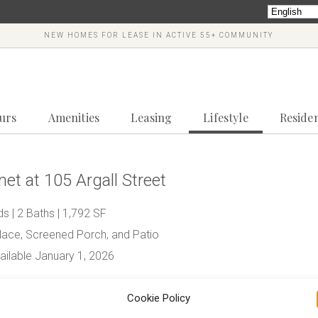
NEW HOMES FOR LEASE IN ACTIVE 55+ COMMUNITY
ours
Amenities
Leasing
Lifestyle
Reside
et at 105 Argall Street
s | 2 Baths | 1,792 SF
place, Screened Porch, and Patio
ilable January 1, 2026
445*
Cookie Policy