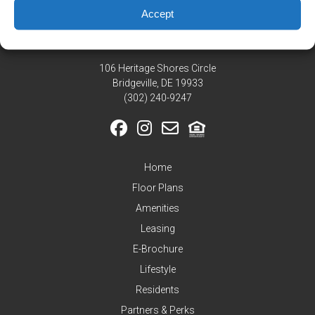
Residents
Accept
Pay
My
Rent
106 Heritage Shores Circle
Request
Bridgeville, DE 19933
Service
‪(302) 240-9247
Announcements
Partners
&
Home
Perks
Floor Plans
Inquire
Amenities
Leasing
E-Brochure
Lifestyle
Residents
Partners & Perks