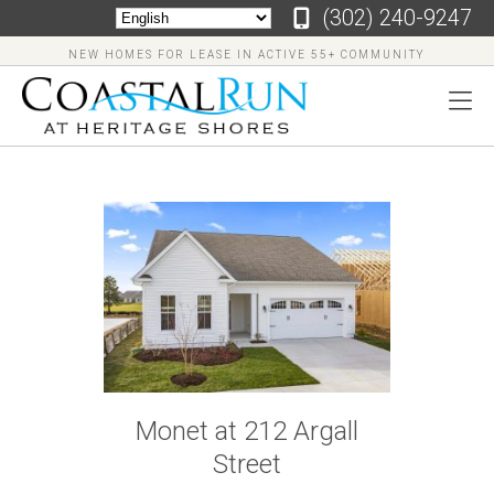
‪(302) 240-9247
NEW HOMES FOR LEASE IN ACTIVE 55+ COMMUNITY
‪(302)
240-
9247
Home
Floor
Monet at 212 Argall
Plans
Street
Virtual