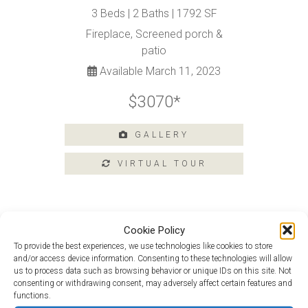
Tours
3 Beds | 2 Baths | 1792 SF
Amenities
Fireplace, Screened porch &
Home
patio
Amenities
Available March 11, 2023
Community
Amenities
$3070*
Area
Points
GALLERY
of
Interest
E-
Brochure
Leasing
Cookie Policy
55+
To provide the best experiences, we use technologies like cookies to store
Douglas Loft at 129 Argall Street
Active
and/or access device information. Consenting to these technologies will allow
Living
us to process data such as browsing behavior or unique IDs on this site. Not
Monet at 201 Argall Street
consenting or withdrawing consent, may adversely affect certain features and
Lifestyle
functions.