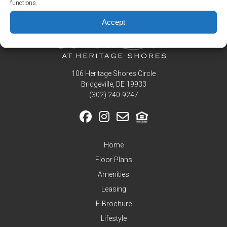
functions.
Residents
Accept
Pay
My
Rent
Request
Service
106 Heritage Shores Circle
Bridgeville, DE 19933
Announcements
‪(302) 240-9247
Partners
&
Perks
Inquire
Home
Floor Plans
Amenities
Leasing
E-Brochure
Lifestyle