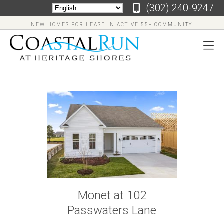
‪(302) 240-9247
NEW HOMES FOR LEASE IN ACTIVE 55+ COMMUNITY
‪(302)
240-
9247
Home
Floor
Monet at 102
Plans
Passwaters Lane
Virtual