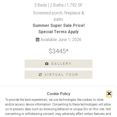
Tours
3 Beds | 2 Baths | 1,792 SF
Amenities
Screened porch, fireplace &
patio
Home
Amenities
Summer Super Sale Price!
Special Terms Apply
Community
Amenities
Available June 1, 2026
Area
$3445*
Points
of
Interest
GALLERY
E-
Brochure
Leasing
55+
Cookie Policy
Active
To provide the best experiences, we use technologies like cookies to store
Living
and/or access device information. Consenting to these technologies will allow
Van Gogh at 109 Argall Street
us to process data such as browsing behavior or unique IDs on this site. Not
Lifestyle
consenting or withdrawing consent, may adversely affect certain features and
Monet At 228 Argall