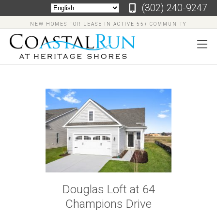
‪(302) 240-9247
NEW HOMES FOR LEASE IN ACTIVE 55+ COMMUNITY
‪(302)
240-
9247
Home
Floor
Douglas Loft at 64
Plans
Champions Drive
Virtual