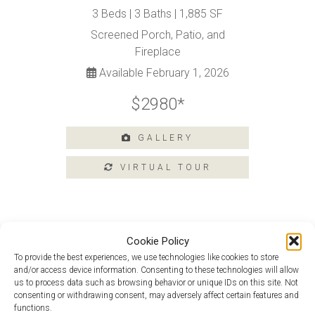
Tours
3 Beds | 3 Baths | 1,885 SF
Amenities
Screened Porch, Patio, and
Home
Fireplace
Amenities
Available February 1, 2026
Community
Amenities
$2980*
Area
Points
GALLERY
of
Interest
E-
Brochure
Leasing
Cookie Policy
55+
Monet at 201 Argall Street
To provide the best experiences, we use technologies like cookies to store
Active
and/or access device information. Consenting to these technologies will allow
Living
Picasso Loft At 301 Heritage Shores
us to process data such as browsing behavior or unique IDs on this site. Not
Circle
consenting or withdrawing consent, may adversely affect certain features and
Lifestyle
functions.