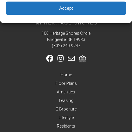
Residents
Accept
Pay
My
Rent
106 Heritage Shores Circle
Request
Service
Bridgeville, DE 19933
‪(302) 240-9247
Announcements
Partners
&
Perks
Home
Inquire
Floor Plans
Amenities
Leasing
E-Brochure
Lifestyle
Residents