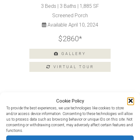
3 Beds | 3 Baths | 1,885 SF
Amenities
Screened Porch
Home
Available April 10, 2024
Amenities
$2860*
Community
Amenities
Area
GALLERY
Points
of
Interest
E-
Brochure
Leasing
Cookie Policy
Douglas Loft at 205 Heritage Shores
To provide the best experiences, we use technologies like cookies to store
55+
and/or access device information. Consenting to these technologies will allow
Active
Picasso Loft at 231 Heritage Shores
us to process data such as browsing behavior or unique IDs on this site. Not
Living
consenting or withdrawing consent, may adversely affect certain features and
Lifestyle
functions.