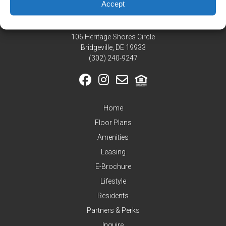
Residents
Accept
Pay
My
106 Heritage Shores Circle
Rent
Bridgeville, DE 19933
Request
‪(302) 240-9247
Service
Announcements
Partners
Home
&
Perks
Floor Plans
Amenities
Inquire
Leasing
E-Brochure
Lifestyle
Residents
Partners & Perks
Inquire