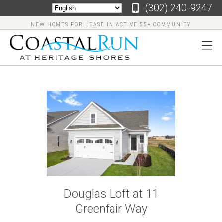
‪(302) 240-9247
NEW HOMES FOR LEASE IN ACTIVE 55+ COMMUNITY
‪(302)
240-
9247
Home
Floor
Douglas Loft at 11
Plans
Greenfair Way
Virtual
Tours