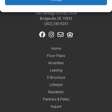
Residents
Pay
106 Heritage Shores Circle
My
Bridgeville, DE 19933
Rent
‪(302) 240-9247
Request
Service
Announcements
Home
Partners
&
Floor Plans
Perks
Amenities
Inquire
Leasing
E-Brochure
Lifestyle
Residents
Partners & Perks
Inquire