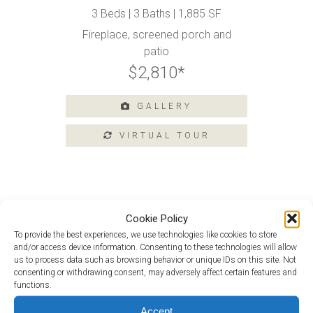
3 Beds | 3 Baths | 1,885 SF
Amenities
Fireplace, screened porch and
Home
patio
Amenities
$2,810*
Community
Amenities
GALLERY
Area
Points
of
Interest
E-
Brochure
Leasing
Cookie Policy
Douglas at 106 Argall Street
To provide the best experiences, we use technologies like cookies to store
55+
Douglas Loft at 114 Argall Street
and/or access device information. Consenting to these technologies will allow
Active
us to process data such as browsing behavior or unique IDs on this site. Not
Living
consenting or withdrawing consent, may adversely affect certain features and
functions.
Lifestyle
Accept