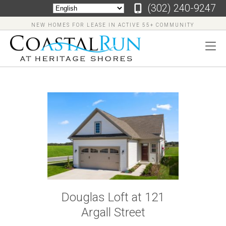
‪(302) 240-9247
NEW HOMES FOR LEASE IN ACTIVE 55+ COMMUNITY
‪(302)
240-
9247
Home
Floor
Douglas Loft at 121
Plans
Argall Street
Virtual
Tours