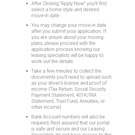
After Clicking “Apply Now” you’ll first
Home
select a home style and desired
move-in date.
Floor
Plans
You may change your move-in date
after you submit your application. If
Virtual
you are unsure about your moving
Tours
plans, please proceed with the
application process knowing our
Amenities
leasing specialists will be happy to
work out the details.
Home
Amenities
Take a few minutes to collect the
documents you’ll need to upload such
Community
Amenities
as your driver’s license and proof of
income (Tax Return, Social Security
Area
Payment Statement, 401K/IRA
Points
Statement, Trust Fund, Annuities, or
of
other income).
Interest
Bank Account numbers will also be
E-
required, Rest assured that our portal
Brochure
is safe and secure and our Leasing
Specialists do not have access to this