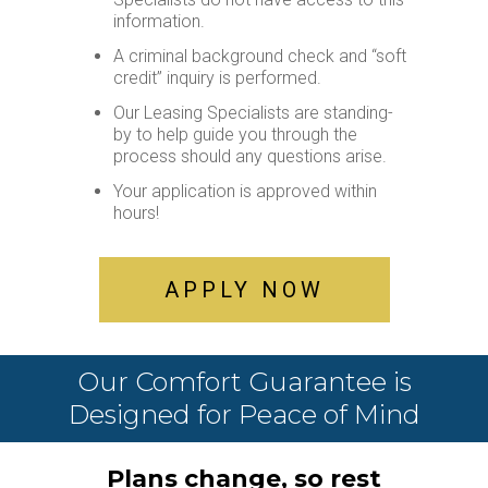
Leasing
information.
55+
A criminal background check and “soft
Active
credit” inquiry is performed.
Living
Our Leasing Specialists are standing-
Lifestyle
by to help guide you through the
process should any questions arise.
Residents
Your application is approved within
Pay
hours!
My
Rent
Request
APPLY NOW
Service
Announcements
Partners
Our Comfort Guarantee is
&
Designed for Peace of Mind
Perks
Inquire
Plans change, so rest