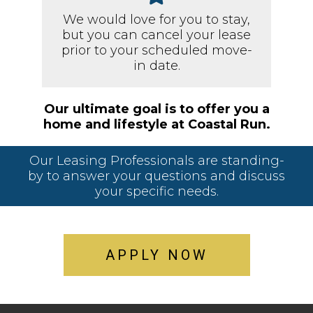
We would love for you to stay,
but you can cancel your lease
prior to your scheduled move-
in date.
Our ultimate goal is to offer you a
home and lifestyle at Coastal Run.
Our Leasing Professionals are standing-
by to answer your questions and discuss
your specific needs.
APPLY NOW