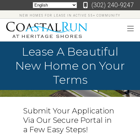
‪(302) 240-9247
NEW HOMES FOR LEASE IN ACTIVE 55+ COMMUNITY
Lease A Beautiful
New Home on Your
Terms
Submit Your Application
Via Our Secure Portal in
‪(302)
240-
a Few Easy Steps!
9247