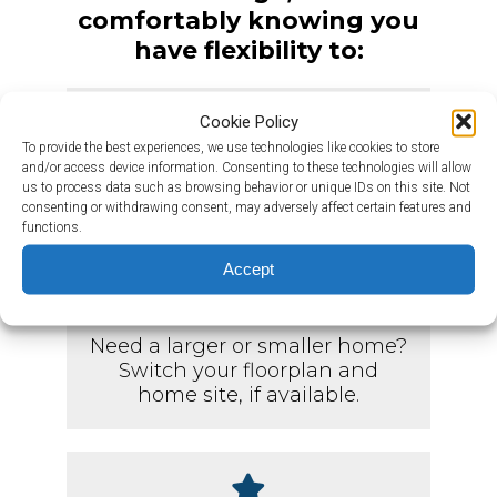
comfortably knowing you
have flexibility to:
Cookie Policy
To provide the best experiences, we use technologies like cookies to store
Change your move-in date and
and/or access device information. Consenting to these technologies will allow
the home you have selected, if
us to process data such as browsing behavior or unique IDs on this site. Not
consenting or withdrawing consent, may adversely affect certain features and
available.
functions.
Accept
Need a larger or smaller home?
Switch your floorplan and
home site, if available.