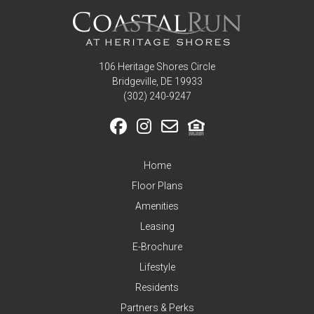
106 Heritage Shores Circle
Bridgeville, DE 19933
‪(302) 240-9247
Home
Floor Plans
Amenities
Leasing
E-Brochure
Lifestyle
Residents
Partners & Perks